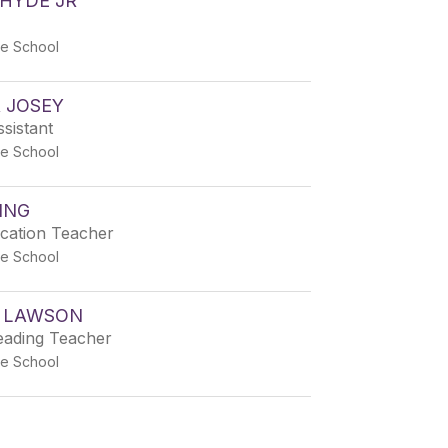
HYDE JR
e School
 JOSEY
sistant
e School
ING
ucation Teacher
e School
 LAWSON
eading Teacher
e School