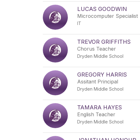
LUCAS GOODWIN
Microcomputer Specialist
IT
TREVOR GRIFFITHS
Chorus Teacher
Dryden Middle School
GREGORY HARRIS
Assitant Principal
Dryden Middle School
TAMARA HAYES
English Teacher
Dryden Middle School