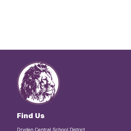
Find Us
Dryden Central School District