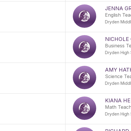
JENNA GR
English Te
Dryden Middl
NICHOLE
Business T
Dryden High 
AMY HAT
Science Te
Dryden Middl
KIANA HE
Math Teac
Dryden High 