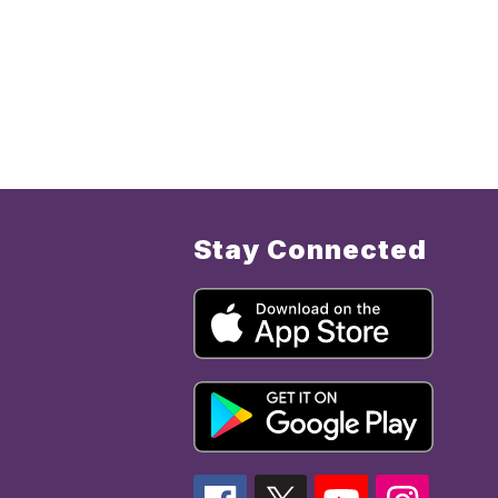
Stay Connected