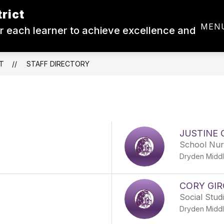
rict
Show
Show
CALENDAR
DEPARTMENTS
RESO
MEN
 each learner to achieve excellence and
submenu
submenu
for
for
Board
Departments
of
Ed.
T
STAFF DIRECTORY
JUSTINE 
School Nur
Dryden Middl
CORY GI
Social Stud
Dryden Middl