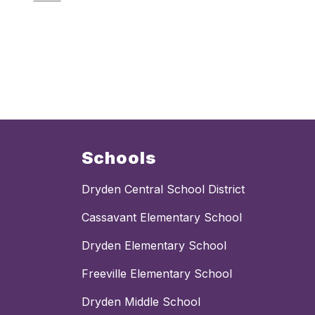
Schools
Dryden Central School District
Cassavant Elementary School
Dryden Elementary School
Freeville Elementary School
Dryden Middle School