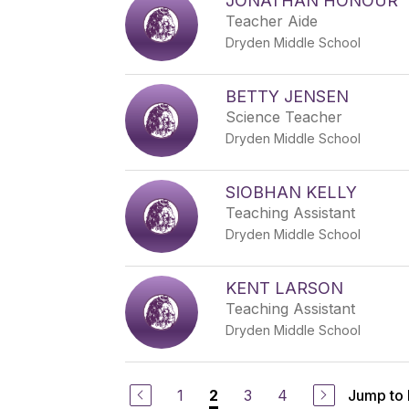
JONATHAN HONOUR
Teacher Aide
Dryden Middle School
BETTY JENSEN
Science Teacher
Dryden Middle School
SIOBHAN KELLY
Teaching Assistant
Dryden Middle School
KENT LARSON
Teaching Assistant
Dryden Middle School
1
3
4
Jump to
2