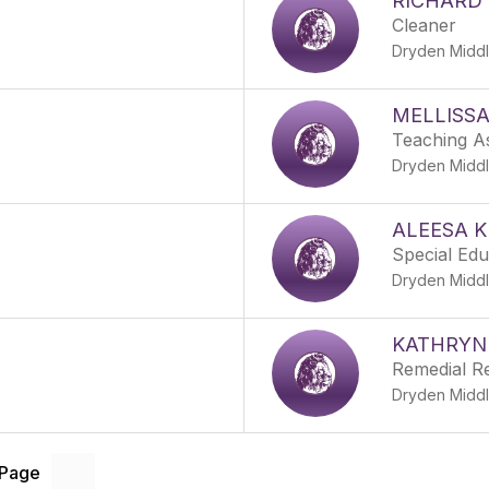
RICHARD 
Cleaner
Dryden Middl
MELLISSA
Teaching As
Dryden Middl
ALEESA K
Special Ed
Dryden Middl
KATHRYN
Remedial R
Dryden Middl
 Page