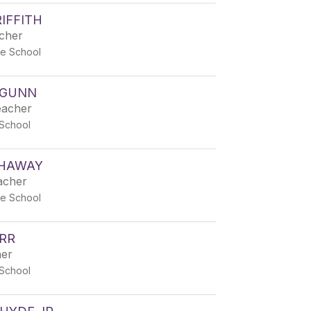
IFFITH
acher
e School
 GUNN
eacher
School
HAWAY
acher
e School
RR
her
School