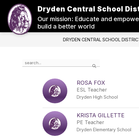
Skip
Dryden Central School Dist
to
Show
content
ABOUT US
BOARD OF ED.
Our mission: Educate and empower
submenu
for
build a better world
About
Us
DRYDEN CENTRAL SCHOOL DISTRIC
Use
Search
the
search
field
ROSA FOX
above
ESL Teacher
to
filter
Dryden High School
by
staff
name.
KRISTA GILLETTE
PE Teacher
Dryden Elementary School