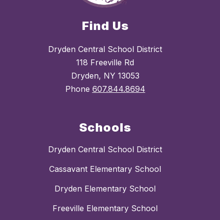
Find Us
Dryden Central School District
118 Freeville Rd
Dryden, NY 13053
Phone
607.844.8694
Schools
Dryden Central School District
Cassavant Elementary School
Dryden Elementary School
Freeville Elementary School