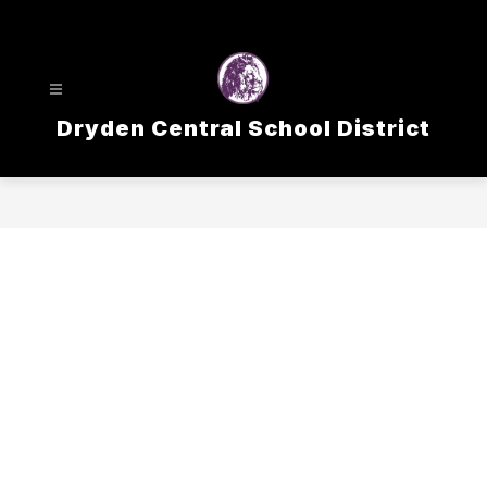
Skip
to
content
Dryden Central School District