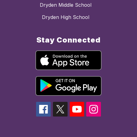
Dryden Middle School
Dryden High School
Stay Connected