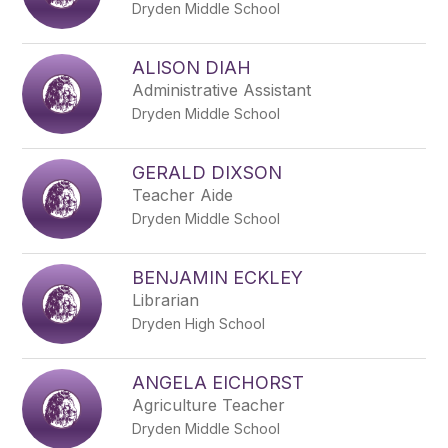
Dryden Middle School
ALISON DIAH
Administrative Assistant
Dryden Middle School
GERALD DIXSON
Teacher Aide
Dryden Middle School
BENJAMIN ECKLEY
Librarian
Dryden High School
ANGELA EICHORST
Agriculture Teacher
Dryden Middle School