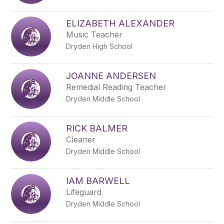
name.
ELIZABETH ALEXANDER
Music Teacher
Dryden High School
JOANNE ANDERSEN
Remedial Reading Teacher
Dryden Middle School
RICK BALMER
Cleaner
Dryden Middle School
IAM BARWELL
Lifeguard
Dryden Middle School