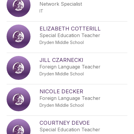
Network Specialist
IT
ELIZABETH COTTERILL
Special Education Teacher
Dryden Middle School
JILL CZARNECKI
Foreign Language Teacher
Dryden Middle School
NICOLE DECKER
Foreign Language Teacher
Dryden Middle School
COURTNEY DEVOE
Special Education Teacher