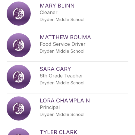
MARY BLINN
Cleaner
Dryden Middle School
MATTHEW BOUMA
Food Service Driver
Dryden Middle School
SARA CARY
6th Grade Teacher
Dryden Middle School
LORA CHAMPLAIN
Principal
Dryden Middle School
TYLER CLARK