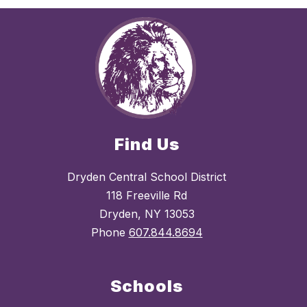
Find Us
Dryden Central School District
118 Freeville Rd
Dryden, NY 13053
Phone
607.844.8694
Schools