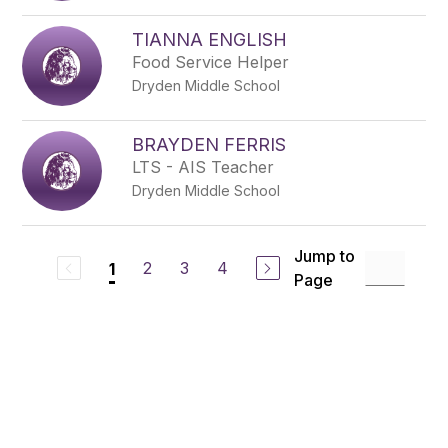
TIANNA ENGLISH
Food Service Helper
Dryden Middle School
BRAYDEN FERRIS
LTS - AIS Teacher
Dryden Middle School
Jump to
2
3
4
1
Page