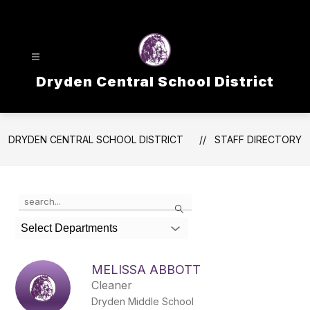
Skip
to
content
Dryden Central School District
DRYDEN CENTRAL SCHOOL DISTRICT
STAFF DIRECTORY
Use
Search
the
search
Select Departments
field
above
to
MELISSA ABBOTT
filter
Cleaner
by
Dryden Middle School
staff