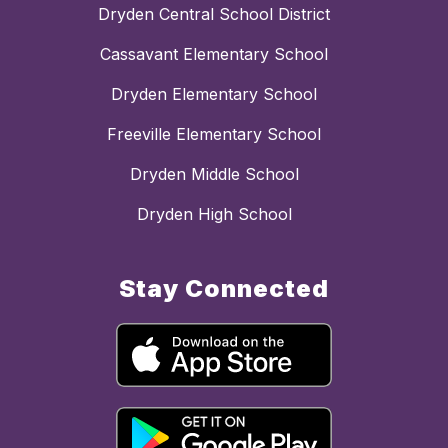
Dryden Central School District
Cassavant Elementary School
Dryden Elementary School
Freeville Elementary School
Dryden Middle School
Dryden High School
Stay Connected