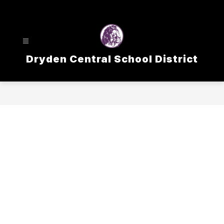
Skip
to
content
Dryden Central School District