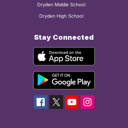
Dryden Middle School
Dryden High School
Stay Connected