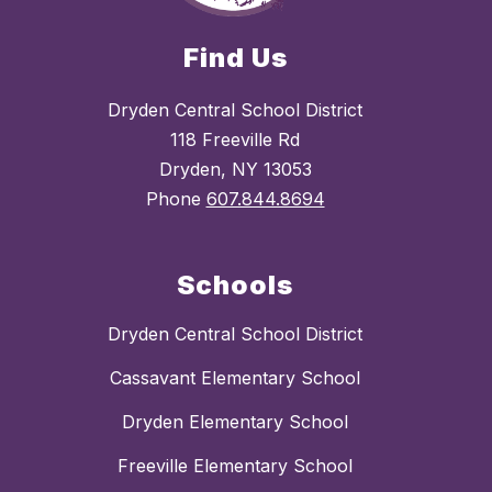
Find Us
Dryden Central School District
118 Freeville Rd
Dryden, NY 13053
Phone
607.844.8694
Schools
Dryden Central School District
Cassavant Elementary School
Dryden Elementary School
Freeville Elementary School