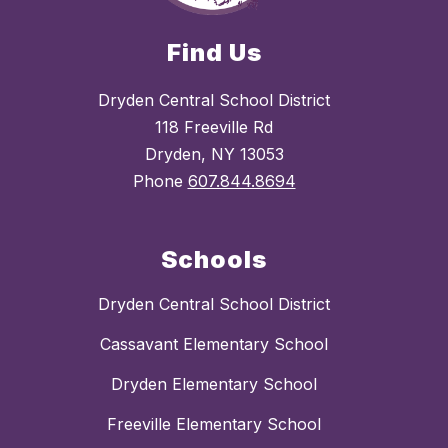
Find Us
Dryden Central School District
118 Freeville Rd
Dryden, NY 13053
Phone
607.844.8694
Schools
Dryden Central School District
Cassavant Elementary School
Dryden Elementary School
Freeville Elementary School