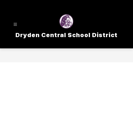
Skip
to
content
Dryden Central School District