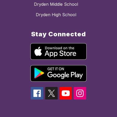
Dryden Middle School
Dryden High School
Stay Connected